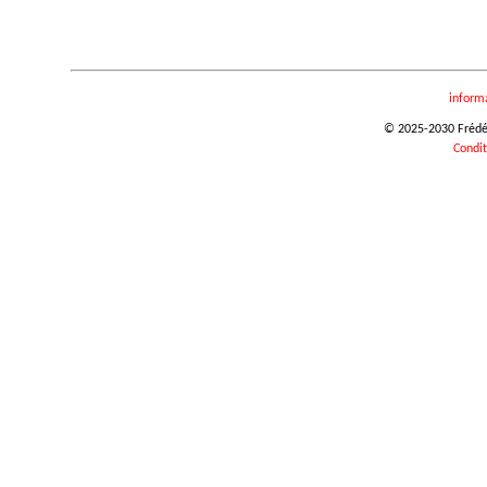
inform
© 2025-2030 Frédéri
Condit