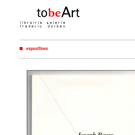
expositions