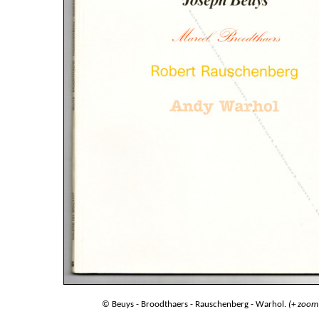
© Beuys - Broodthaers - Rauschenberg - Warhol.
(+ zoom