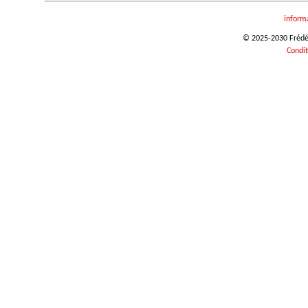
inform
© 2025-2030 Frédéri
Condit