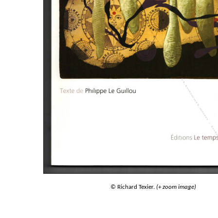
© Richard Texier.
(+ zoom image)