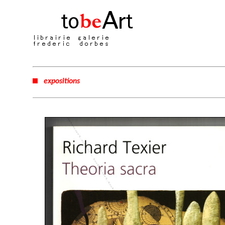
expositions