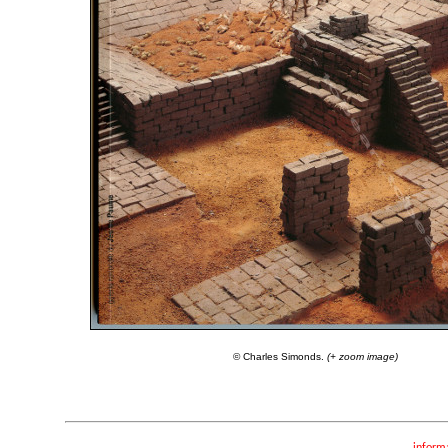
© Charles Simonds.
(+ zoom image)