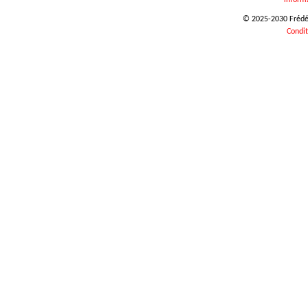
inform
© 2025-2030 Frédéri
Condit