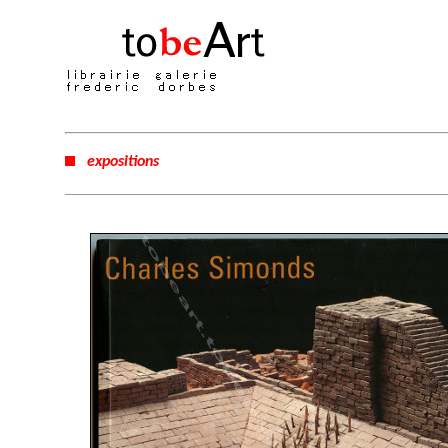
expositions