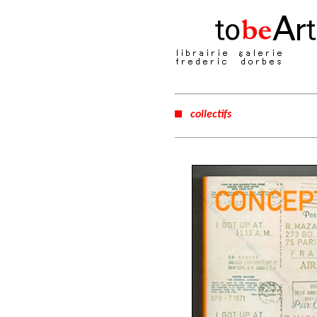
collectifs