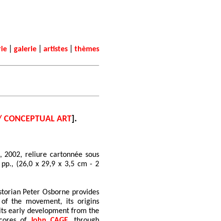
|
|
|
rie
galerie
artistes
thèmes
/ CONCEPTUAL ART
].
, 2002, reliure cartonnée sous
4 pp., (26,0 x 29,9 x 3,5 cm - 2
storian Peter Osborne provides
of the movement, its origins
g its early development from the
scores of
John CAGE
, through