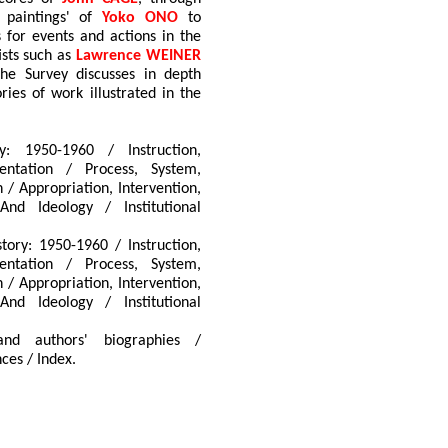
n paintings' of
Yoko ONO
to
ns for events and actions in the
ists such as
Lawrence WEINER
The Survey discusses in depth
ries of work illustrated in the
y: 1950-1960 / Instruction,
ntation / Process, System,
 / Appropriation, Intervention,
And Ideology / Institutional
tory: 1950-1960 / Instruction,
ntation / Process, System,
 / Appropriation, Intervention,
And Ideology / Institutional
and authors' biographies /
ces / Index.