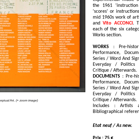
the 1961 'instructio
'scores' or instructio
mid 1960s work of art
and
Vito ACCONCI
. 
each of the six catego
Works section.
WORKS
: Pre-histor
Performance, Docume
Series / Word And Sign
Everyday / Politics 
Critique / Afterwards.
DOCUMENTS
: Pre-his
Performance, Docume
Series / Word And Sign
Everyday / Politics 
Critique / Afterwards.
eptual Art.
(+ zoom image)
Includes : Artists 
Bibliographical referen
Etat neuf / As new.
Prix
: 75 €