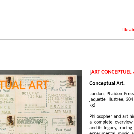
librai
[
ART CONCEPTUEL 
Conceptual Art.
London, Phaidon Press
jaquette illustrée, 30
kg).
Philosopher and art hi
a complete overview 
and its legacy, tracin
experimental music 