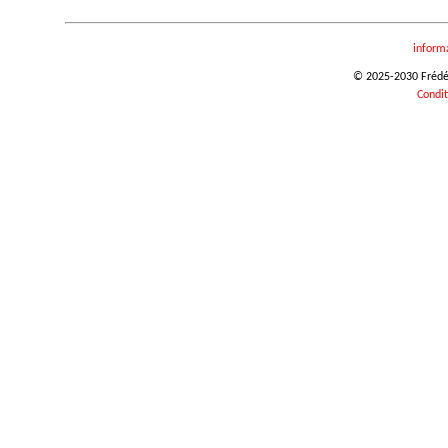
inform
© 2025-2030 Frédéri
Condit