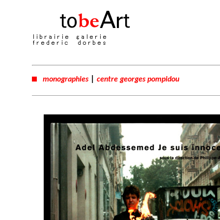
|
monographies
centre georges pompidou