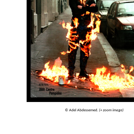
© Adel Abdessemed.
(+ zoom image)