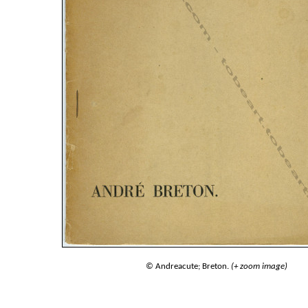
© Andreacute; Breton.
(+ zoom image)