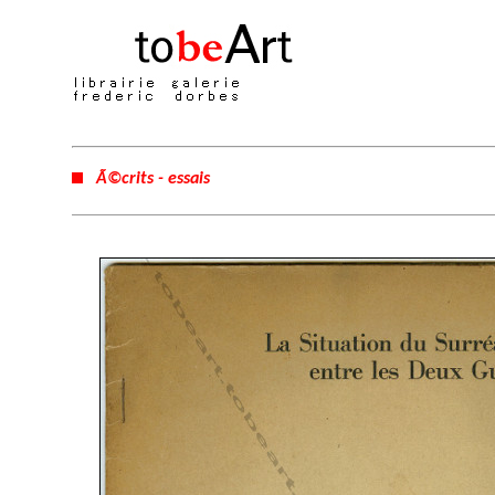
Ã©crits - essais