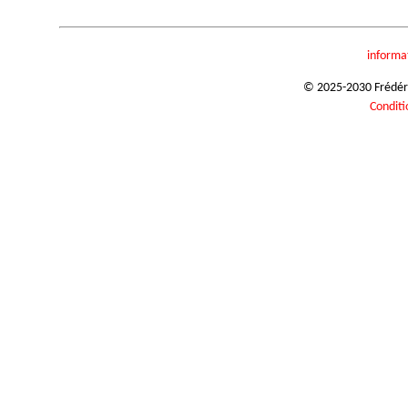
informa
© 2025-2030 Frédéric
Conditi