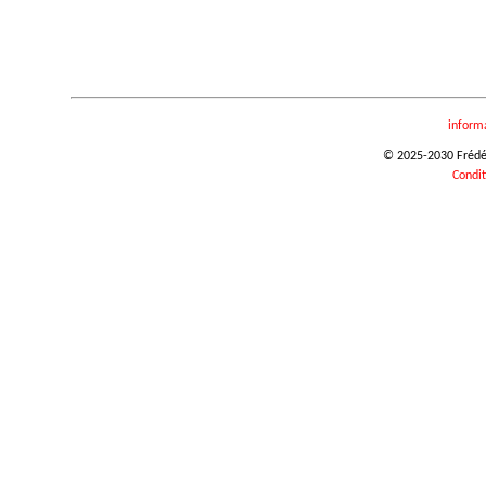
inform
© 2025-2030 Frédéri
Condit