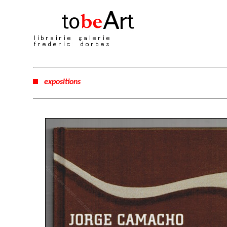
expositions