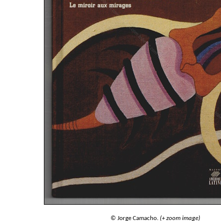
© Jorge Camacho.
(+ zoom image)