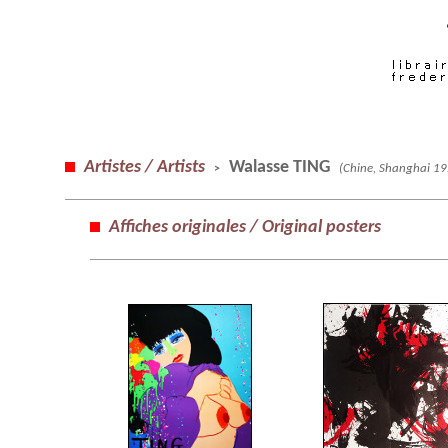
Artistes / Artists
Walasse TING
(Chine, Shanghai 19
>
Affiches originales / Original posters