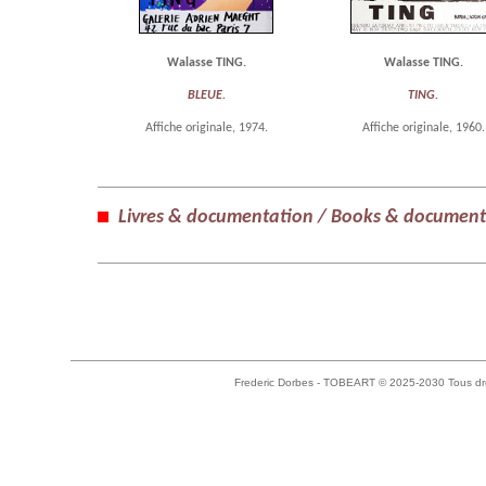
Walasse TING.
Walasse TING.
BLEUE.
TING.
Affiche originale, 1974.
Affiche originale, 1960.
Livres & documentation / Books & document
Frederic Dorbes - TOBEART © 2025-2030 Tous dro